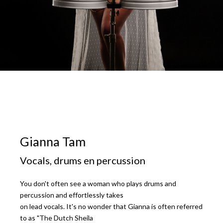
Gianna Tam
Vocals, drums en percussion
You don't often see a woman who plays drums and
percussion and effortlessly takes
on lead vocals. It's no wonder that Gianna is often referred
to as "The Dutch Sheila