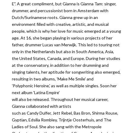
E". A great compliment, but Gianna is Gianna Tam: singer,
drummer, and percussionist born in Amsterdam with
Dutch/Surinamese roots. Gianna grew up in an
environment filled with creative, artistic, and musical
people, which is why her love for music emerged at a young
age. At 16, she began playing in various projects of her
father, drummer Lucas van Merwijk. This led to touring not
only in the Netherlands but also in South America, Asia,
the United States, Canada, and Europe. During her studies
at the conservatory, in addition to her drumming and
singing talents, her aptitude for songwriting also emerged,
resulting in two albums, 'Make Me Smile' and
'Polyphonic Heroine,' as well as multiple singles. Soon her
next album 'Latina Empire'
will also be released. Throughout her musical career,
Gianna collaborated with artists
such as Candy Dulfer, Jett Rebel, Bas Bron, Shirma Rouse,
Gyptian, Edsilia Rombley, Trijntje Oosterhuis, and The
Ladies of Soul. She also sang with the Metropole